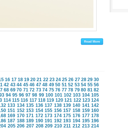
15
16
17
18
19
20
21
22
23
24
25
26
27
28
29
30
1
42
43
44
45
46
47
48
49
50
51
52
53
54
55
56
7
68
69
70
71
72
73
74
75
76
77
78
79
80
81
82
93
94
95
96
97
98
99
100
101
102
103
104
105
3
114
115
116
117
118
119
120
121
122
123
124
132
133
134
135
136
137
138
139
140
141
142
150
151
152
153
154
155
156
157
158
159
160
168
169
170
171
172
173
174
175
176
177
178
186
187
188
189
190
191
192
193
194
195
196
204
205
206
207
208
209
210
211
212
213
214