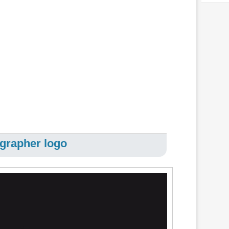
grapher logo