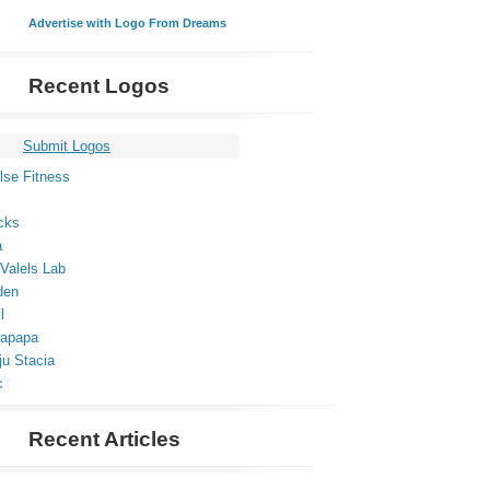
Advertise with Logo From Dreams
Recent Logos
Submit Logos
lse Fitness
cks
a
Valels Lab
den
l
apapa
ju Stacia
c
Recent Articles