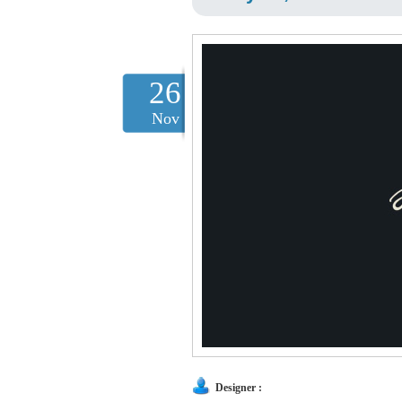
26
Nov
Designer :