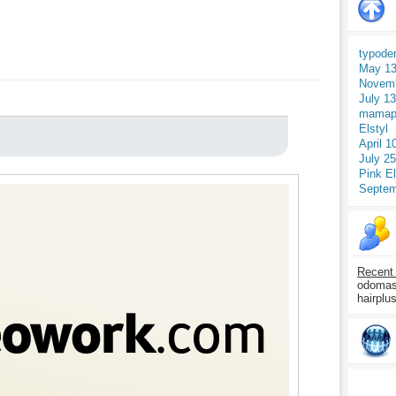
typode
May 13
Novemb
July 1
mamap
Elstyl
April 1
July 2
Pink E
Septem
Recent
odomasp
hairplu