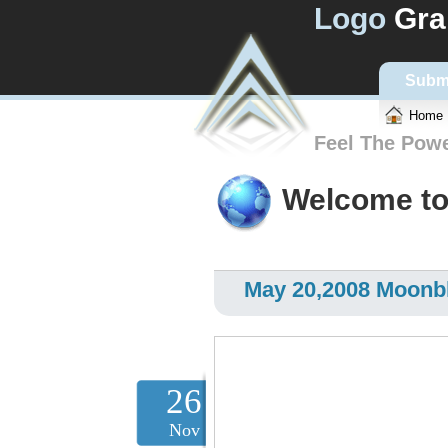
Logo
Gra
Subm
Home
Feel The Pow
Welcome to
May 20,2008 Moonbl
26
Nov