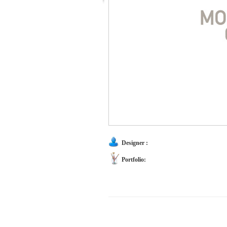
Designer :
Portfolio: