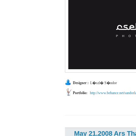
Designer :
L�szl� S�ndor
Portfolio:
http://www.behance.net/sandorl
May 21,2008 Ars Th