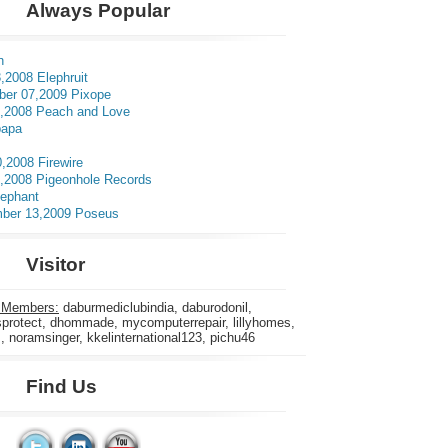
Always Popular
n
,2008 Elephruit
er 07,2009 Pixope
3,2008 Peach and Love
apa
0,2008 Firewire
5,2008 Pigeonhole Records
lephant
ber 13,2009 Poseus
Visitor
 Members:
daburmediclubindia, daburodonil,
rotect, dhommade, mycomputerrepair, lillyhomes,
s, noramsinger, kkelinternational123, pichu46
Find Us