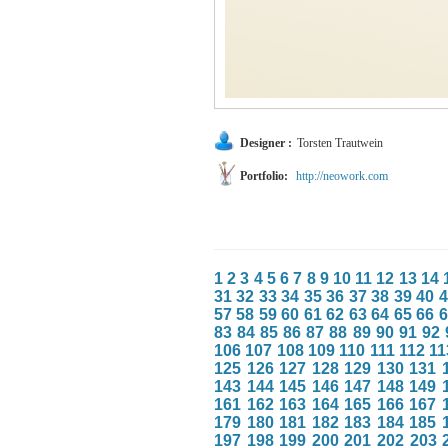
Designer :
Torsten Trautwein
Portfolio:
http://neowork.com
1
2
3
4
5
6
7
8
9
10
11
12
13
14
31
32
33
34
35
36
37
38
39
40
4
57
58
59
60
61
62
63
64
65
66
6
83
84
85
86
87
88
89
90
91
92
106
107
108
109
110
111
112
11
125
126
127
128
129
130
131
143
144
145
146
147
148
149
161
162
163
164
165
166
167
179
180
181
182
183
184
185
197
198
199
200
201
202
203