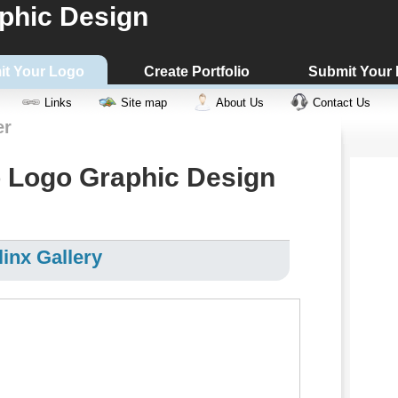
phic Design
it Your Logo
Create Portfolio
Submit Your
Links
Site map
About Us
Contact Us
er
 Logo Graphic Design
inx Gallery