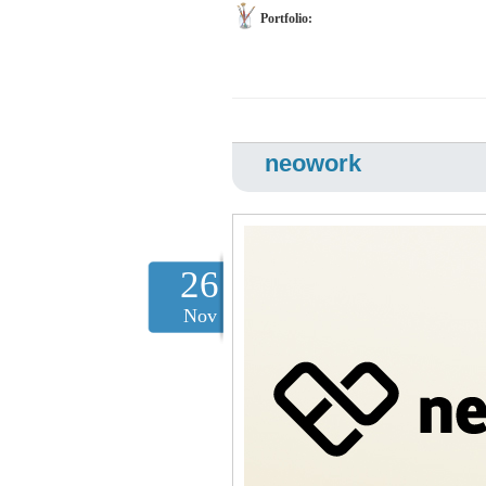
Portfolio:
neowork
26
Nov