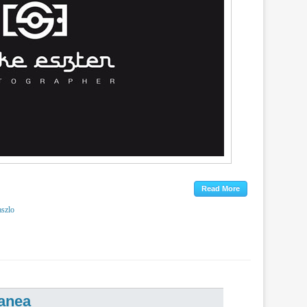
aszlo
anea