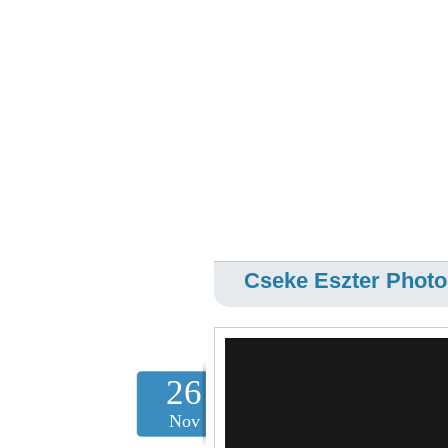
Cseke Eszter Photo
26
Nov