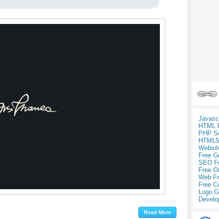
Javasc
HTML 
PHP Sc
HTML5
Websit
Free G
SEO F
Free O
Web Fr
Free C
Logo G
Develo