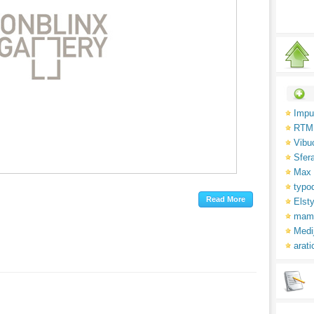
Impu
RTM
Vibu
Sfer
Max 
typo
Elsty
mam
Medi
arati