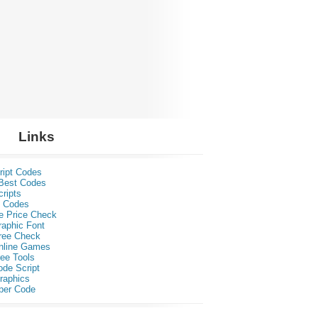
Links
ript Codes
Best Codes
ripts
 Codes
e Price Check
raphic Font
ree Check
nline Games
ee Tools
ode Script
raphics
per Code