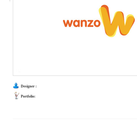
Designer :
Portfolio: