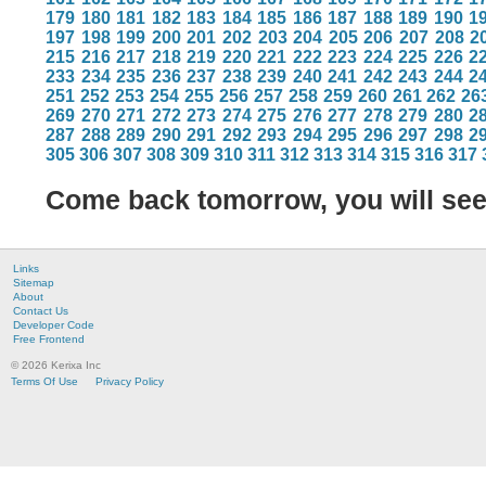
179
180
181
182
183
184
185
186
187
188
189
190
1
197
198
199
200
201
202
203
204
205
206
207
208
2
215
216
217
218
219
220
221
222
223
224
225
226
2
233
234
235
236
237
238
239
240
241
242
243
244
2
251
252
253
254
255
256
257
258
259
260
261
262
26
269
270
271
272
273
274
275
276
277
278
279
280
2
287
288
289
290
291
292
293
294
295
296
297
298
2
305
306
307
308
309
310
311
312
313
314
315
316
317
Come back tomorrow, you will se
Links
Sitemap
About
Contact Us
Developer Code
Free Frontend
© 2026 Kerixa Inc
Terms Of Use
Privacy Policy