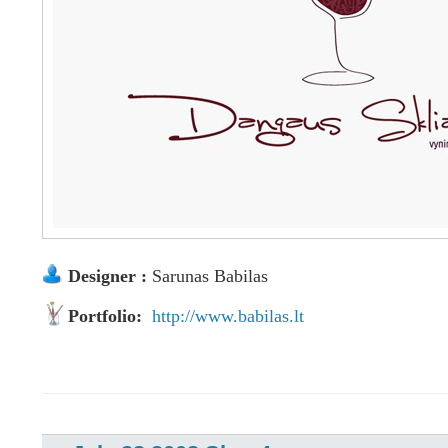
Designer :
Sarunas Babilas
Portfolio:
http://www.babilas.lt