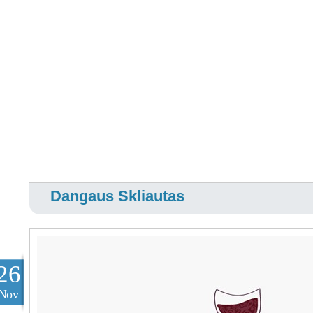
Dangaus Skliautas
26
Nov