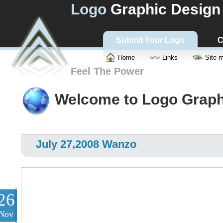
Logo
Graphic Design
Submit Your Logo
C
Home
Links
Site 
Feel The Power
Welcome to Logo Graph
July 27,2008 Wanzo
26
Nov