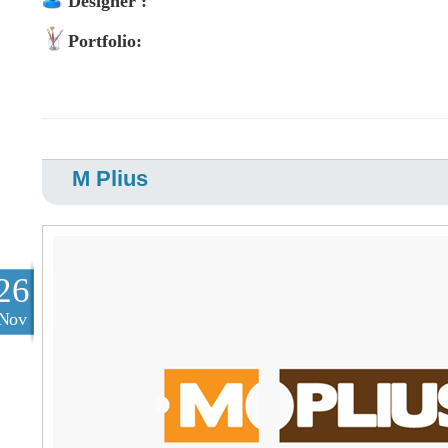
Designer :
Portfolio:
M Plius
26
Nov