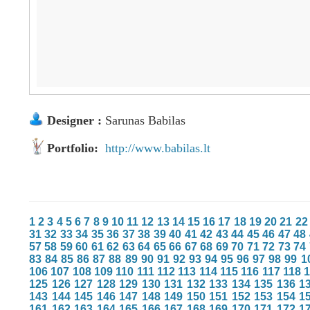
Designer :
Sarunas Babilas
Portfolio:
http://www.babilas.lt
1
2
3
4
5
6
7
8
9
10
11
12
13
14
15
16
17
18
19
20
21
22
31
32
33
34
35
36
37
38
39
40
41
42
43
44
45
46
47
48
57
58
59
60
61
62
63
64
65
66
67
68
69
70
71
72
73
74
83
84
85
86
87
88
89
90
91
92
93
94
95
96
97
98
99
1
106
107
108
109
110
111
112
113
114
115
116
117
118
125
126
127
128
129
130
131
132
133
134
135
136
1
143
144
145
146
147
148
149
150
151
152
153
154
1
161
162
163
164
165
166
167
168
169
170
171
172
1