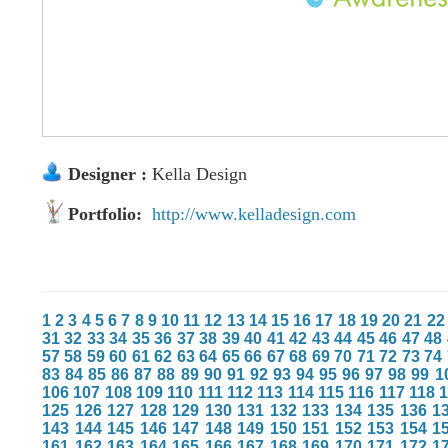
Designer :
Kella Design
Portfolio:
http://www.kelladesign.com
1
2
3
4
5
6
7
8
9
10
11
12
13
14
15
16
17
18
19
20
21
22
31
32
33
34
35
36
37
38
39
40
41
42
43
44
45
46
47
48
57
58
59
60
61
62
63
64
65
66
67
68
69
70
71
72
73
74
83
84
85
86
87
88
89
90
91
92
93
94
95
96
97
98
99
1
106
107
108
109
110
111
112
113
114
115
116
117
118
125
126
127
128
129
130
131
132
133
134
135
136
1
143
144
145
146
147
148
149
150
151
152
153
154
1
161
162
163
164
165
166
167
168
169
170
171
172
1