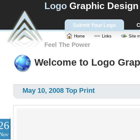
Logo
Graphic Design
Submit Your Logo
C
Home
Links
Site 
Feel The Power
Welcome to Logo Grap
May 10, 2008 Top Print
26
Nov