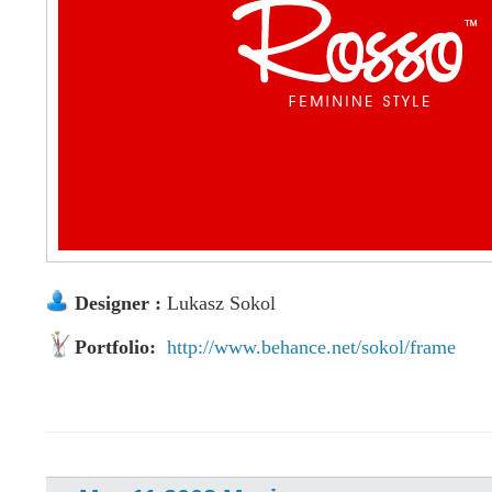
Designer :
Lukasz Sokol
Portfolio:
http://www.behance.net/sokol/frame