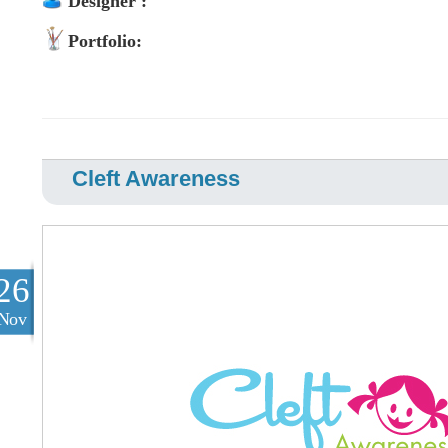
Designer :
Portfolio:
Cleft Awareness
26
Nov