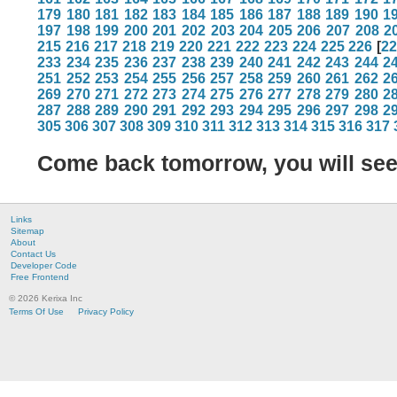
179
180
181
182
183
184
185
186
187
188
189
190
1
197
198
199
200
201
202
203
204
205
206
207
208
2
215
216
217
218
219
220
221
222
223
224
225
226
[
2
233
234
235
236
237
238
239
240
241
242
243
244
2
251
252
253
254
255
256
257
258
259
260
261
262
2
269
270
271
272
273
274
275
276
277
278
279
280
2
287
288
289
290
291
292
293
294
295
296
297
298
2
305
306
307
308
309
310
311
312
313
314
315
316
317
Come back tomorrow, you will se
Links
Sitemap
About
Contact Us
Developer Code
Free Frontend
© 2026 Kerixa Inc
Terms Of Use
Privacy Policy