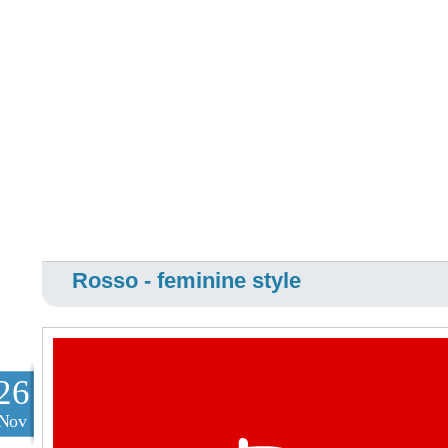
Rosso - feminine style
26
Nov