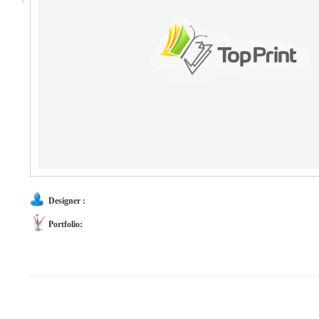
Designer :
Portfolio: