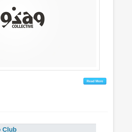
o Club