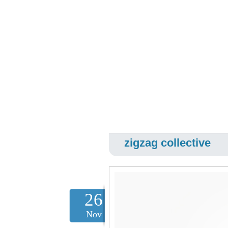
zigzag collective
26
Nov