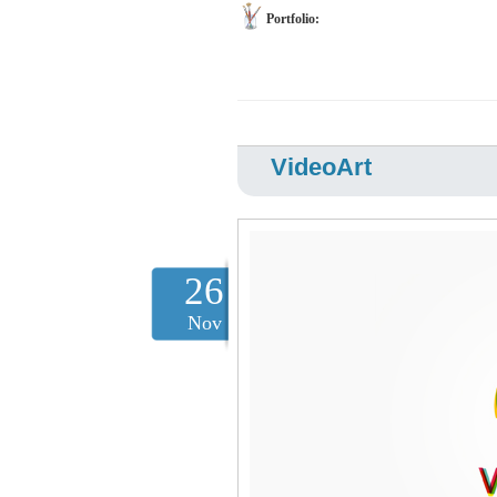
Portfolio:
VideoArt
26
Nov