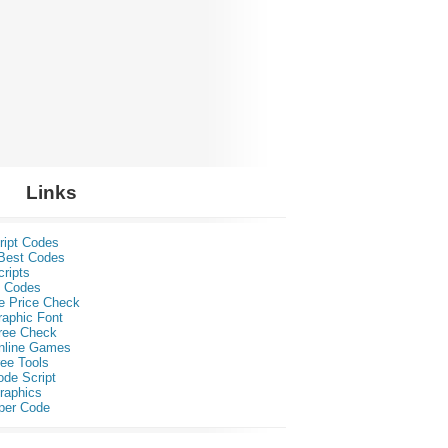
Links
ript Codes
Best Codes
ripts
 Codes
e Price Check
raphic Font
ree Check
nline Games
ee Tools
ode Script
raphics
per Code