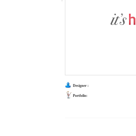
Designer :
Portfolio: