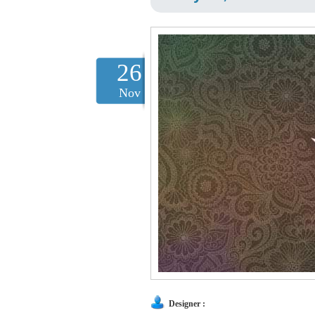
26
Nov
Designer :