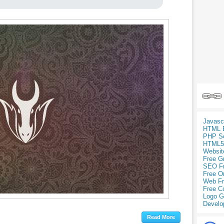
Javasc
HTML 
PHP Sc
HTML5
Websit
Free G
SEO F
Free O
Web Fr
Free C
Logo G
Develo