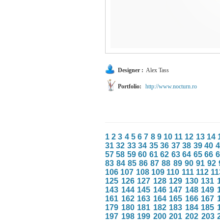
Designer :
Alex Tass
Portfolio:
http://www.nocturn.ro
1
2
3
4
5
6
7
8
9
10
11
12
13
14
31
32
33
34
35
36
37
38
39
40
4
57
58
59
60
61
62
63
64
65
66
6
83
84
85
86
87
88
89
90
91
92
106
107
108
109
110
111
112
11
125
126
127
128
129
130
131
143
144
145
146
147
148
149
161
162
163
164
165
166
167
179
180
181
182
183
184
185
197
198
199
200
201
202
203