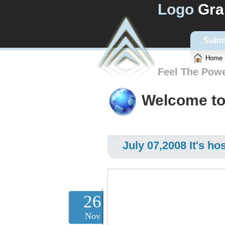
Logo
Gra
Subm
Home
Feel The Pow
Welcome to
July 07,2008 It's hos
26
Nov