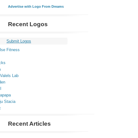
Advertise with Logo From Dreams
Recent Logos
Submit Logos
lse Fitness
cks
a
Valels Lab
den
l
apapa
ju Stacia
c
Recent Articles