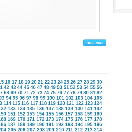
15
16
17
18
19
20
21
22
23
24
25
26
27
28
29
30
1
42
43
44
45
46
47
48
49
50
51
52
53
54
55
56
7
68
69
70
71
72
73
74
75
76
77
78
79
80
81
82
93
94
95
96
97
98
99
100
101
102
103
104
105
3
114
115
116
117
118
119
120
121
122
123
124
132
133
134
135
136
137
138
139
140
141
142
150
151
152
153
154
155
156
157
158
159
160
168
169
170
171
172
173
174
175
176
177
178
186
187
188
189
190
191
192
193
194
195
196
204
205
206
207
208
209
210
211
212
213
214