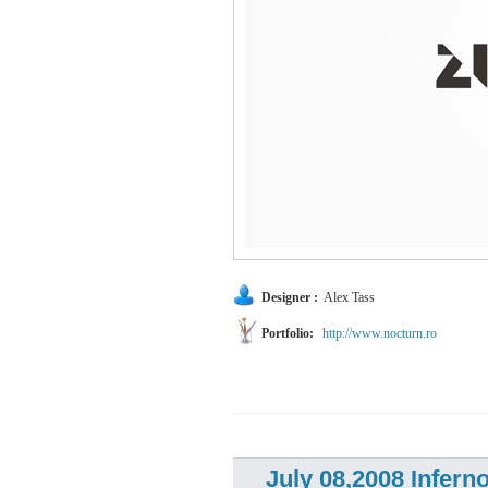
Designer :
Alex Tass
Portfolio:
http://www.nocturn.ro
July 08,2008 Infern