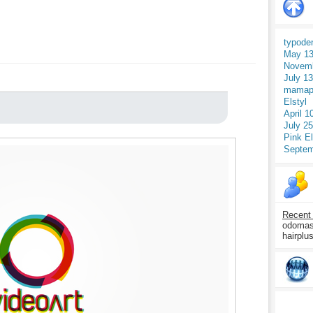
typode
May 13
Novemb
July 1
mamap
Elstyl
April 1
July 2
Pink E
Septem
Recent
odomasp
hairplu