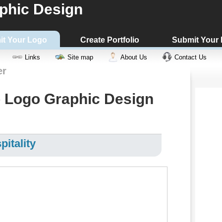
phic Design
it Your Logo
Create Portfolio
Submit Your
Links
Site map
About Us
Contact Us
er
 Logo Graphic Design
pitality