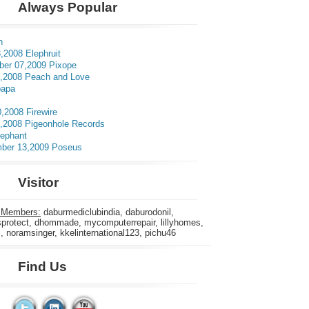
Always Popular
n
,2008 Elephruit
er 07,2009 Pixope
3,2008 Peach and Love
apa
0,2008 Firewire
5,2008 Pigeonhole Records
lephant
ber 13,2009 Poseus
Visitor
 Members:
daburmediclubindia, daburodonil,
rotect, dhommade, mycomputerrepair, lillyhomes,
s, noramsinger, kkelinternational123, pichu46
Find Us