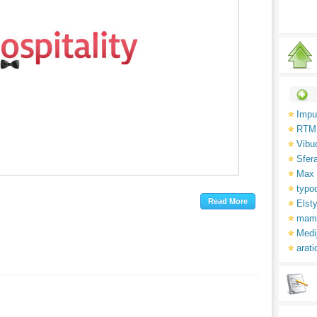
Impu
RTM
Vibu
Sfer
Max 
typo
Elsty
mam
Medi
arati