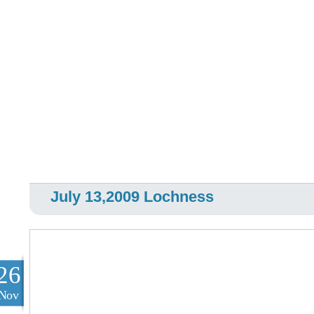
July 13,2009 Lochness
26
Nov