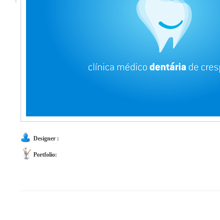
Designer :
Portfolio: