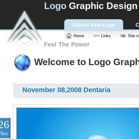
Logo
Graphic Design
Submit Your Logo
C
Home
Links
Site 
Feel The Power
Welcome to Logo Graph
November 08,2008 Dentaria
26
Nov