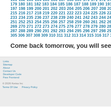
179
180
181
182
183
184
185
186
187
188
189
190
19
197
198
199
200
201
202
203
204
205
206
207
208
2
215
216
217
218
219
220
221
222
223
224
225
226
2
233
234
235
236
237
238
239
240
241
242
243
244
2
251
252
253
254
255
256
257
258
259
260
261
262
2
269
270
271
272
273
274
275
276
277
278
279
280
2
287
288
289
290
291
292
293
294
295
296
297
298
2
305
306
307
308
309
310
311
312
313
314
315
316
317
Come back tomorrow, you will se
Links
Sitemap
About
Contact Us
Developer Code
Free Frontend
© 2026 Kerixa Inc
Terms Of Use
Privacy Policy