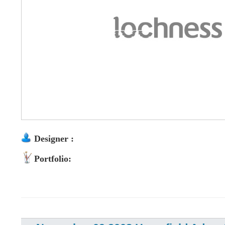
Designer :
Portfolio: