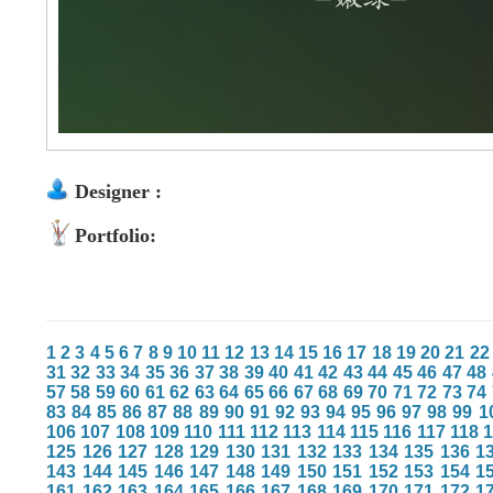
Designer :
Portfolio:
1
2
3
4
5
6
7
8
9
10
11
12
13
14
15
16
17
18
19
20
21
22
31
32
33
34
35
36
37
38
39
40
41
42
43
44
45
46
47
48
57
58
59
60
61
62
63
64
65
66
67
68
69
70
71
72
73
74
83
84
85
86
87
88
89
90
91
92
93
94
95
96
97
98
99
1
106
107
108
109
110
111
112
113
114
115
116
117
118
125
126
127
128
129
130
131
132
133
134
135
136
1
143
144
145
146
147
148
149
150
151
152
153
154
1
161
162
163
164
165
166
167
168
169
170
171
172
1