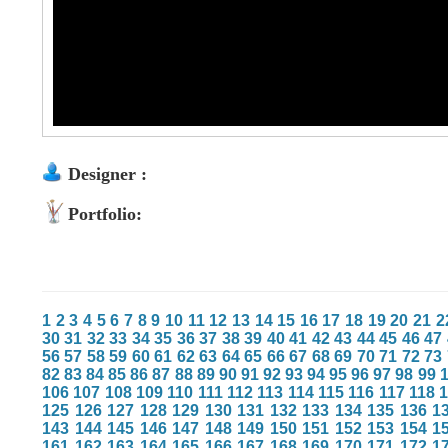
Designer :
Portfolio:
1
2
3
4
5
6
7
8
9
10
11
12
13
14
15
16
17
18
19
20
21
2
30
31
32
33
34
35
36
37
38
39
40
41
42
43
44
45
46
47
56
57
58
59
60
61
62
63
64
65
66
67
68
69
70
71
72
73
82
83
84
85
86
87
88
89
90
91
92
93
94
95
96
97
98
99
106
107
108
109
110
111
112
113
114
115
116
117
118
125
126
127
128
129
130
131
132
133
134
135
136
1
143
144
145
146
147
148
149
150
151
152
153
154
1
161
162
163
164
165
166
167
168
169
170
171
172
1