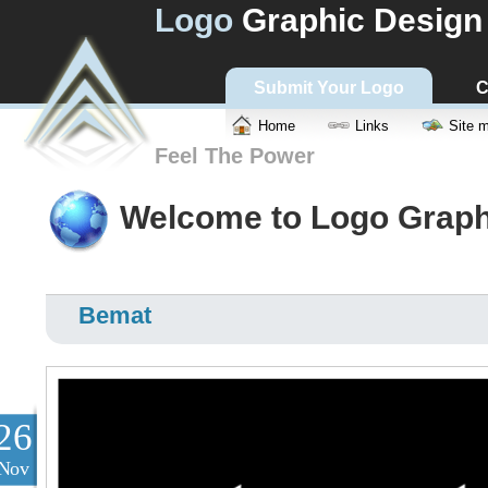
Logo
Graphic Design
Submit Your Logo
C
Home
Links
Site 
Feel The Power
Welcome to Logo Graph
Bemat
26
Nov