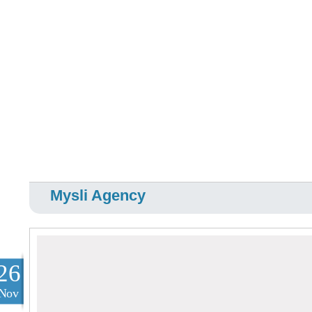
Mysli Agency
26
Nov