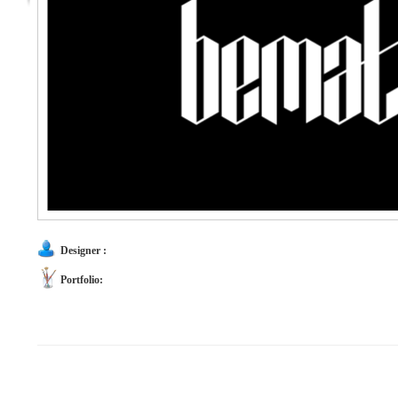
Designer :
Portfolio: