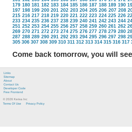
179
180
181
182
183
184
185
186
187
188
189
190
1
197
198
199
200
201
202
203
204
205
206
207
208
2
215
216
217
218
219
220
221
222
223
224
225
226
2
233
234
235
236
237
238
239
240
241
242
243
244
2
251
252
253
254
255
256
257
258
259
260
261
262
2
269
270
271
272
273
274
275
276
277
278
279
280
2
287
288
289
290
291
292
293
294
295
296
297
298
2
305
306
307
308
309
310
311
312
313
314
315
316
317
Come back tomorrow, you will se
Links
Sitemap
About
Contact Us
Developer Code
Free Frontend
© 2026 Kerixa Inc
Terms Of Use
Privacy Policy