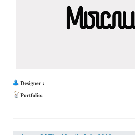
Designer :
Portfolio: