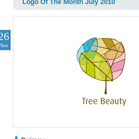
Logo Of The Month July 2010
26
Nov