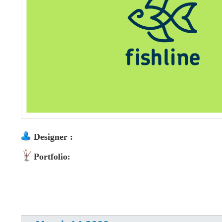
Designer :
Portfolio: