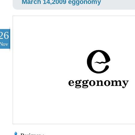
March 14,2009 eggonomy
26
Nov