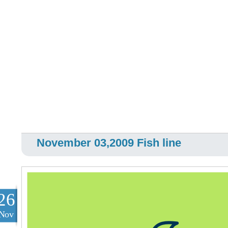
November 03,2009 Fish line
26
Nov