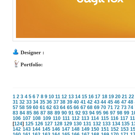
Designer :
Portfolio:
1
2
3
4
5
6
7
8
9
10
11
12
13
14
15
16
17
18
19
20
21
22
31
32
33
34
35
36
37
38
39
40
41
42
43
44
45
46
47
48
57
58
59
60
61
62
63
64
65
66
67
68
69
70
71
72
73
74
83
84
85
86
87
88
89
90
91
92
93
94
95
96
97
98
99
1
106
107
108
109
110
111
112
113
114
115
116
117
1
[
124
]
125
126
127
128
129
130
131
132
133
134
135
1
142
143
144
145
146
147
148
149
150
151
152
153
1
160
161
162
163
164
165
166
167
168
169
170
171
1