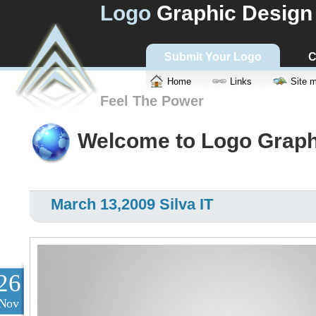
Logo
Graphic Design
Submit Your Logo
C
Home
Links
Site 
Feel The Power
Welcome to Logo Graph
March 13,2009 Silva IT
26
Nov