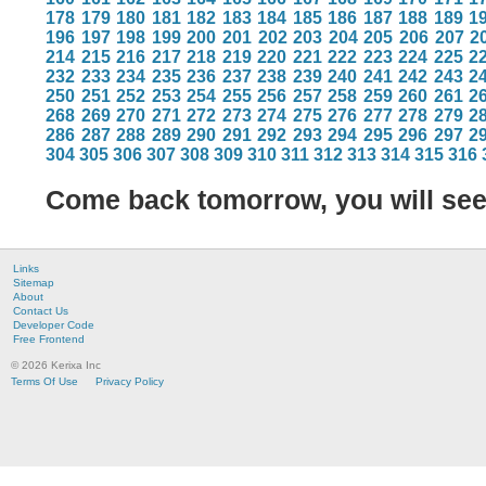
178
179
180
181
182
183
184
185
186
187
188
189
1
196
197
198
199
200
201
202
203
204
205
206
207
2
214
215
216
217
218
219
220
221
222
223
224
225
2
232
233
234
235
236
237
238
239
240
241
242
243
2
250
251
252
253
254
255
256
257
258
259
260
261
2
268
269
270
271
272
273
274
275
276
277
278
279
2
286
287
288
289
290
291
292
293
294
295
296
297
2
304
305
306
307
308
309
310
311
312
313
314
315
316
Come back tomorrow, you will se
Links
Sitemap
About
Contact Us
Developer Code
Free Frontend
© 2026 Kerixa Inc
Terms Of Use
Privacy Policy