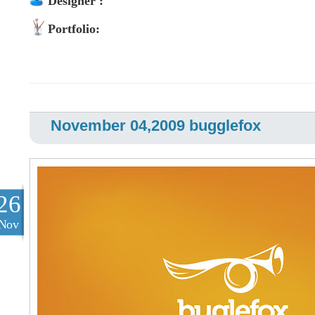
Designer :
Portfolio:
November 04,2009 bugglefox
26
Nov