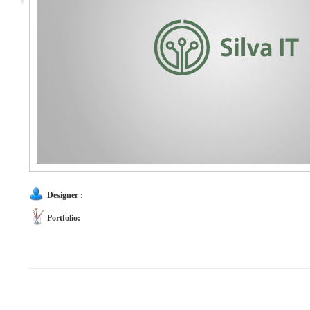
Designer :
Portfolio: